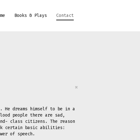
me
Books & Plays
Contact
×
. He dreams himself to be in a
lood people there are sad,
nd- class citizens. The reason
k certain basic abilities:
ower of speech.