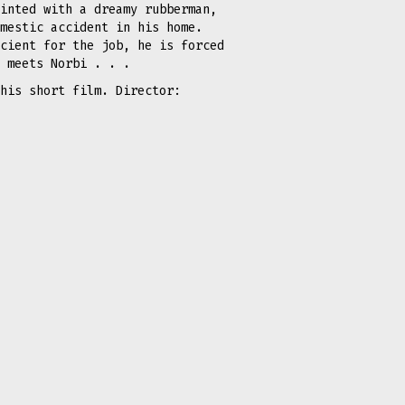
inted with a dreamy rubberman,
mestic accident in his home.
cient for the job, he is forced
e meets Norbi . . .
his short film. Director: