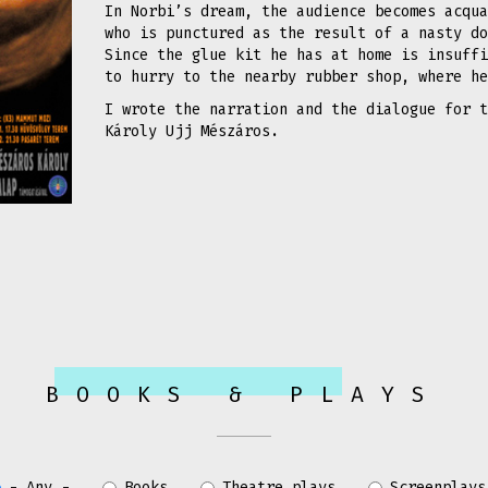
In Norbi’s dream, the audience becomes acqua
who is punctured as the result of a nasty do
Since the glue kit he has at home is insuffi
to hurry to the nearby rubber shop, where h
I wrote the narration and the dialogue for t
Károly Ujj Mészáros.
BOOKS & PLAYS
- Any -
Books
Theatre plays
Screenplays