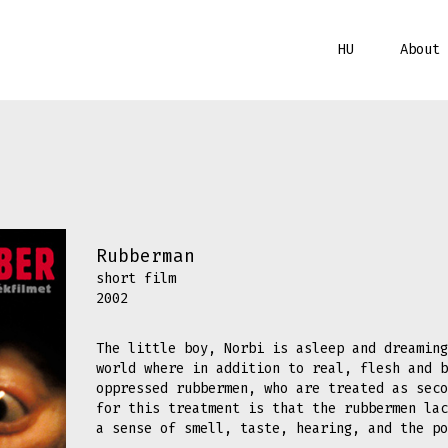
HU
About 
Rubberman
short film
2002
The little boy, Norbi is asleep and dreaming
world where in addition to real, flesh and b
oppressed rubbermen, who are treated as seco
for this treatment is that the rubbermen lac
a sense of smell, taste, hearing, and the p